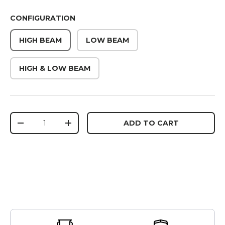
CONFIGURATION
HIGH BEAM
LOW BEAM
HIGH & LOW BEAM
Qty
ADD TO CART
DECREASE QUANTITY
INCREASE QUANTITY