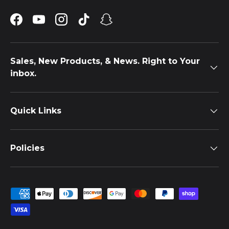
Facebook
YouTube
Instagram
TikTok
Snapchat
Sales, New Products, & News. Right to Your
inbox.
Quick Links
Policies
Payment methods accepted