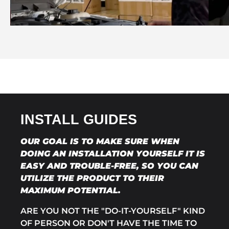
INSTALL GUIDES
OUR GOAL IS TO MAKE SURE WHEN
DOING AN INSTALLATION YOURSELF IT IS
EASY AND TROUBLE-FREE, SO YOU CAN
UTILIZE THE PRODUCT TO THEIR
MAXIMUM POTENTIAL.
ARE YOU NOT THE "DO-IT-YOURSELF" KIND
OF PERSON OR DON'T HAVE THE TIME TO