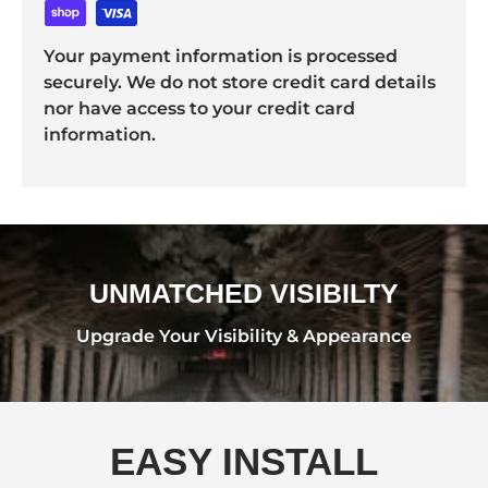
Your payment information is processed
securely. We do not store credit card details
nor have access to your credit card
information.
UNMATCHED VISIBILTY
Upgrade Your Visibility & Appearance
EASY INSTALL