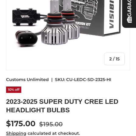
GARAGE
of
2
/
15
Customs Unlimited
|
SKU:
CU-LEDC-SD-2325-HI
10% off
2023-2025 SUPER DUTY CREE LED
HEADLIGHT BULBS
Regular price
Sale price
$175.00
$195.00
Shipping
calculated at checkout.