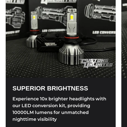
SUPERIOR BRIGHTNESS
Experience 10x brighter headlights with
our LED conversion kit, providing
10000LM lumens for unmatched
nighttime visibility