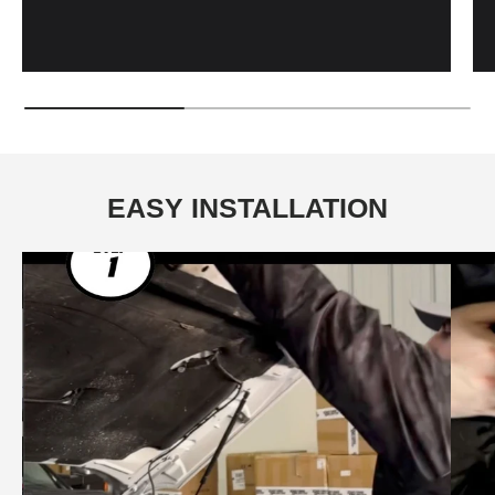
EASY INSTALLATION