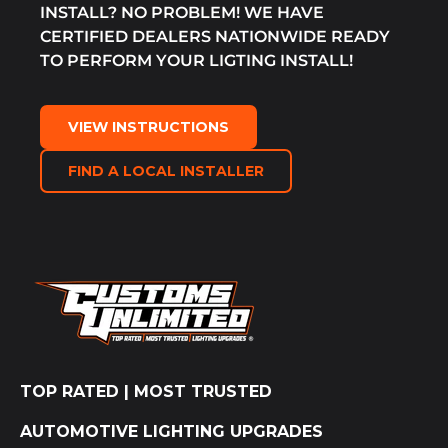
INSTALL? NO PROBLEM! WE HAVE
CERTIFIED DEALERS NATIONWIDE READY
TO PERFORM YOUR LIGTING INSTALL!
VIEW INSTRUCTIONS
FIND A LOCAL INSTALLER
TOP RATED | MOST TRUSTED
AUTOMOTIVE LIGHTING UPGRADES