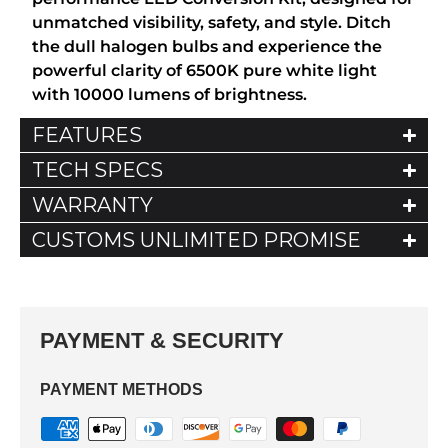
unmatched visibility, safety, and style. Ditch
the dull halogen bulbs and experience the
powerful clarity of 6500K pure white light
with 10000 lumens of brightness.
FEATURES
TECH SPECS
WARRANTY
CUSTOMS UNLIMITED PROMISE
PAYMENT & SECURITY
PAYMENT METHODS