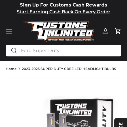
Sign Up For Customs Cash Rewards
SKIP TO CONTENT
Start Earning Cash Back On Every Order
Menu
Log in
Car
Search
Search
Home
2023-2025 SUPER DUTY CREE LED HEADLIGHT BULBS
Image 2 is now available in gallery view
SKIP TO PRODUCT INFORMATION