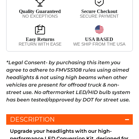
Quality Guaranteed
Secure Checkout
NO EXCEPTIONS
SECURE PAYMENT
Easy Returns
USA BASED
RETURN WITH EASE
WE SHIP FROM THE USA
*Legal Consent- by purchasing this item you
agree to adhere to FMVSS108 rules using aimed
headlights & not using high beams when other
vehicles are present for offroad truck & non-
street use. No aftermarket LED/HID bulb system
has been tested/approved by DOT for street use.
DESCRIPTION
Upgrade your headlights with our high-
performance LED Conversion Kit, designed for