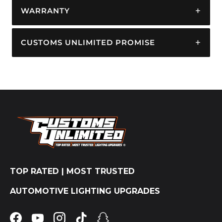
WARRANTY
CUSTOMS UNLIMITED PROMISE
TOP RATED | MOST TRUSTED
AUTOMOTIVE LIGHTING UPGRADES