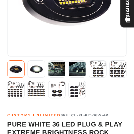
GARAGE
CUSTOMS UNLIMITED
SKU:
CU-RL-KIT-36W-4P
PURE WHITE 36 LED PLUG & PLAY
EXTREME BRIGHTNESS ROCK