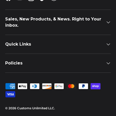
Facebook
YouTube
Instagram
TikTok
Snapchat
Sales, New Products, & News. Right to Your
inbox.
Quick Links
Policies
Payment methods accepted
© 2026
Customs Unlimited LLC
.