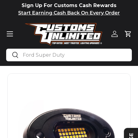
Sign Up For Customs Cash Rewards
SKIP TO CONTENT
Start Earning Cash Back On Every Order
Menu
Log in
Car
Search
Search