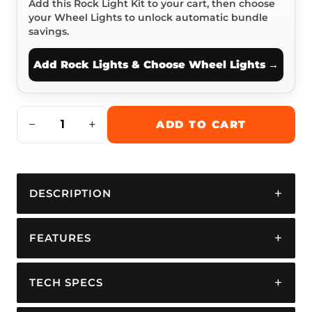
Add this Rock Light Kit to your cart, then choose
your Wheel Lights to unlock automatic bundle
savings.
Add Rock Lights & Choose Wheel Lights
−
+
ADD TO CART
DESCRIPTION
FEATURES
TECH SPECS