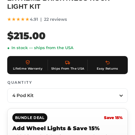
LIGHT KIT
★★★★★
4.91 | 22 reviews
$215.00
In stock — ships from the USA
Lifetime Warranty
Ships From The USA
Easy Returns
QUANTITY
Save 15%
BUNDLE DEAL
Add Wheel Lights & Save 15%