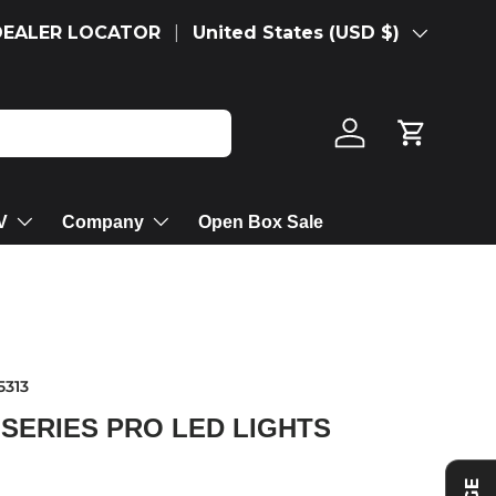
Country/Region
DEALER LOCATOR
United States (USD $)
Log in
Cart
V
Company
Open Box Sale
5313
 SERIES PRO LED LIGHTS
rice