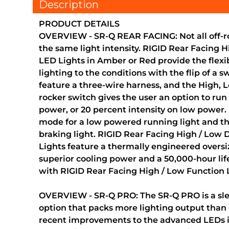
Description
PRODUCT DETAILS
OVERVIEW - SR-Q REAR FACING: Not all off-ro
the same light intensity. RIGID Rear Facing 
LED Lights in Amber or Red provide the flexibi
lighting to the conditions with the flip of a s
feature a three-wire harness, and the High, L
rocker switch gives the user an option to run 
power, or 20 percent intensity on low power. 
mode for a low powered running light and t
braking light. RIGID Rear Facing High / Low
Lights feature a thermally engineered oversi
superior cooling power and a 50,000-hour li
with RIGID Rear Facing High / Low Function 
OVERVIEW - SR-Q PRO: The SR-Q PRO is a slee
option that packs more lighting output than 
recent improvements to the advanced LEDs i