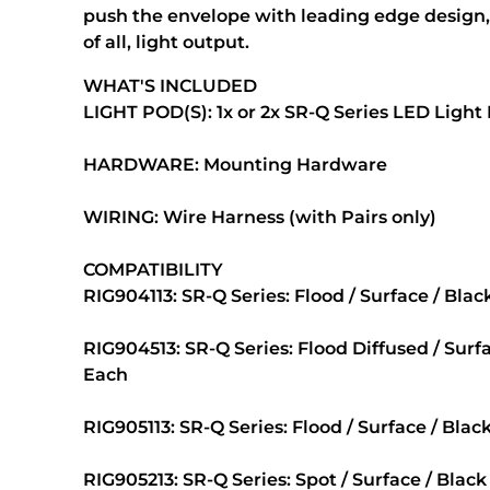
push the envelope with leading edge design
of all, light output.
WHAT'S INCLUDED
LIGHT POD(S): 1x or 2x SR-Q Series LED Light
HARDWARE: Mounting Hardware
WIRING: Wire Harness (with Pairs only)
COMPATIBILITY
RIG904113: SR-Q Series: Flood / Surface / Bla
RIG904513: SR-Q Series: Flood Diffused / Surf
Each
RIG905113: SR-Q Series: Flood / Surface / Blac
RIG905213: SR-Q Series: Spot / Surface / Black