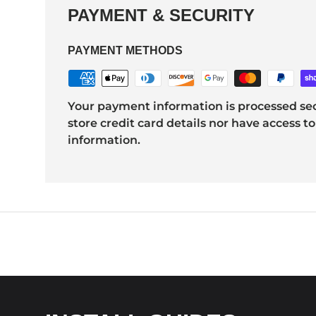
PAYMENT & SECURITY
PAYMENT METHODS
Your payment information is processed sec
store credit card details nor have access to
information.