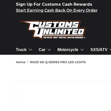
Sign Up For Customs Cash Rewards
SKIP TO CONTENT
Start Earning Cash Back On Every Order
Truck
Car
Motorcycle
SXS/ATV
Home
RIGID SR-Q SERIES PRO LED LIGHTS
SKIP TO PRODUCT INFORMATION