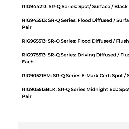
RIG944213: SR-Q Series: Spot/ Surface / Black
RIG945513: SR-Q Series: Flood Diffused / Surf
Pair
RIG965513: SR-Q Series: Flood Diffused / Flush
RIG975513: SR-Q Series: Driving Diffused / Fl
Each
RIG90521EM: SR-Q Series E-Mark Cert: Spot / S
RIG905513BLK: SR-Q Series Midnight Ed.: Spot 
Pair