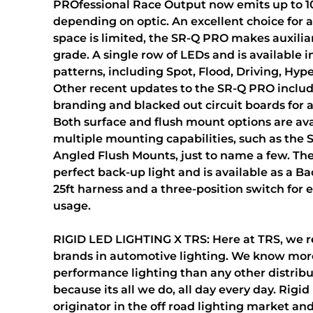
PROfessional Race Output now emits up to 
depending on optic. An excellent choice for 
space is limited, the SR-Q PRO makes auxiliar
grade. A single row of LEDs and is available 
patterns, including Spot, Flood, Driving, Hyp
Other recent updates to the SR-Q PRO inclu
branding and blacked out circuit boards for a
Both surface and flush mount options are ava
multiple mounting capabilities, such as the
Angled Flush Mounts, just to name a few. The
perfect back-up light and is available as a B
25ft harness and a three-position switch for 
usage.
RIGID LED LIGHTING X TRS: Here at TRS, we r
brands in automotive lighting. We know mor
performance lighting than any other distribu
because its all we do, all day every day. Rigid 
originator in the off road lighting market and