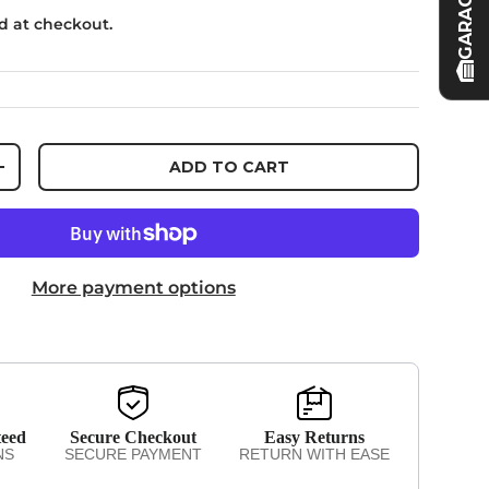
GARAGE
d at checkout.
ADD TO CART
NTITY
INCREASE QUANTITY
More payment options
teed
Secure Checkout
Easy Returns
NS
SECURE PAYMENT
RETURN WITH EASE