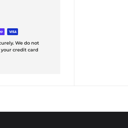
urely. We do not
 your credit card