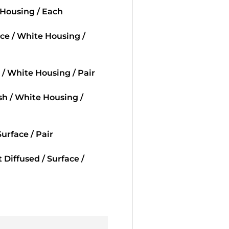
 Housing / Each
ace / White Housing /
 / White Housing / Pair
ush / White Housing /
urface / Pair
Diffused / Surface /