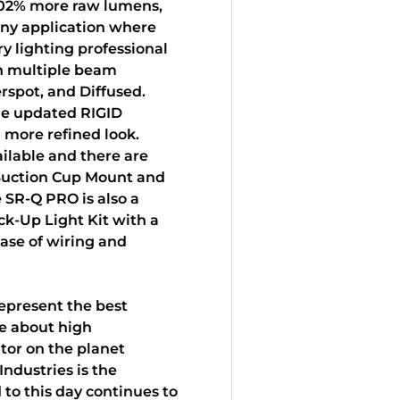
102% more raw lumens,
any application where
y lighting professional
in multiple beam
erspot, and Diffused.
de updated RIGID
 more refined look.
ilable and there are
 Suction Cup Mount and
 SR-Q PRO is also a
ack-Up Light Kit with a
ease of wiring and
epresent the best
e about high
tor on the planet
Industries is the
 to this day continues to