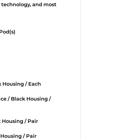
, technology, and most
 Pod(s)
ck Housing / Each
ace / Black Housing /
k Housing / Pair
 Housing / Pair