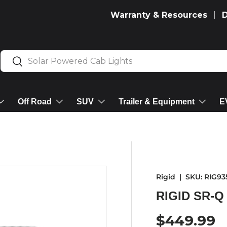
Warranty & Resources
Search
Search
Off Road
SUV
Trailer & Equipment
E
Rigid
|
SKU:
RIG93
RIGID SR-Q
Regular p
$449.99