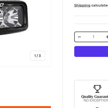
Shipping
calculate
Qty
DECREASE QUA
of
1
/
3
iew
Quality Guaran
NO EXCEPTIO