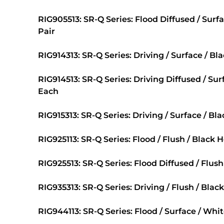
RIG905513: SR-Q Series: Flood Diffused / Surf
Pair
RIG914313: SR-Q Series: Driving / Surface / Bl
RIG914513: SR-Q Series: Driving Diffused / Sur
Each
RIG915313: SR-Q Series: Driving / Surface / Bl
RIG925113: SR-Q Series: Flood / Flush / Black 
RIG925513: SR-Q Series: Flood Diffused / Flush
RIG935313: SR-Q Series: Driving / Flush / Blac
RIG944113: SR-Q Series: Flood / Surface / Whi