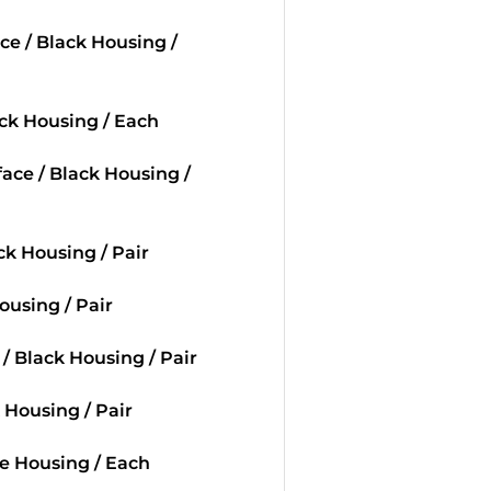
ace / Black Housing /
ack Housing / Each
face / Black Housing /
ack Housing / Pair
Housing / Pair
 / Black Housing / Pair
k Housing / Pair
te Housing / Each