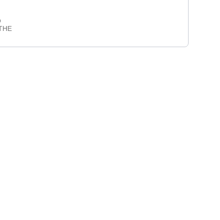
D
THE