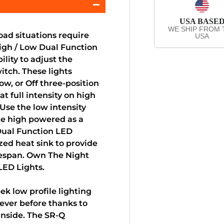
USA BASE
WE SHIP FROM 
ad situations require
USA
High / Low Dual Function
lity to adjust the
witch. These lights
ow, or Off three-position
at full intensity on high
Use the low intensity
he high powered as a
 Dual Function LED
zed heat sink to provide
fespan. Own The Night
LED Lights.
k low profile lighting
ever before thanks to
nside. The SR-Q