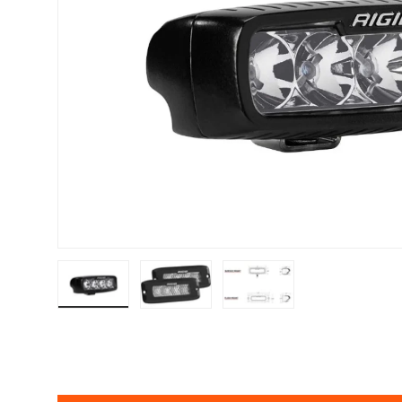
Load image 1 in gallery view
Load image 2 in gallery view
Load image 3 in gallery v